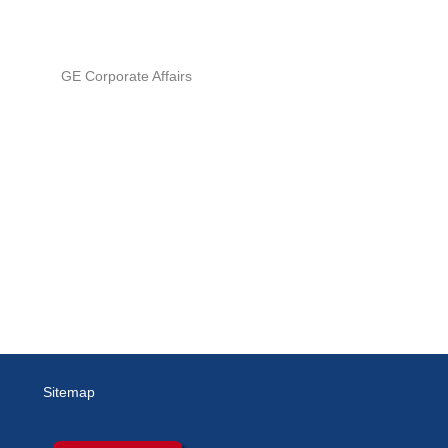
GE Corporate Affairs
Sitemap