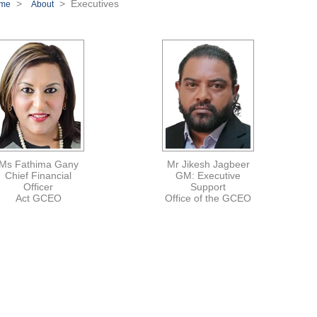
>
> Executives
me
About
Ms Fathima Gany
Mr Jikesh Jagbeer
Chief Financial
GM: Executive
Officer
Support
Act GCEO
Office of the GCEO