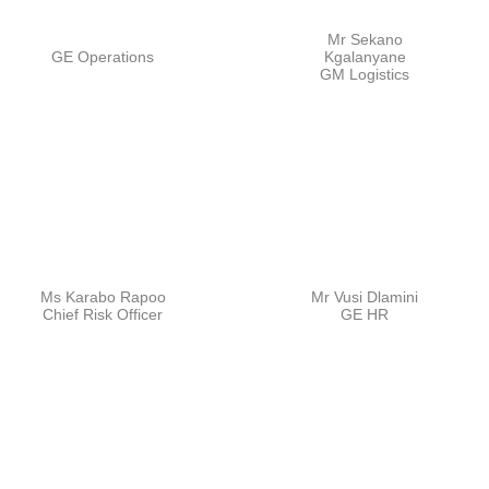
Mr Sekano
GE Operations
Kgalanyane
GM Logistics
Ms Karabo Rapoo
Mr Vusi Dlamini
Chief Risk Officer
GE HR