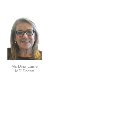
Ms Dina Lume
MD Docex