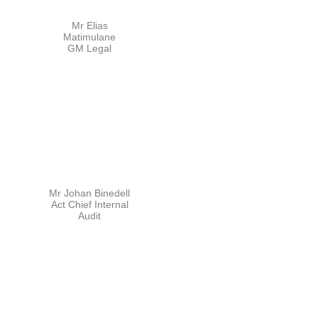
Mr Elias
Matimulane
GM Legal
Mr Johan Binedell
Act Chief Internal
Audit