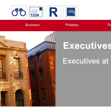
Business
Philately
To