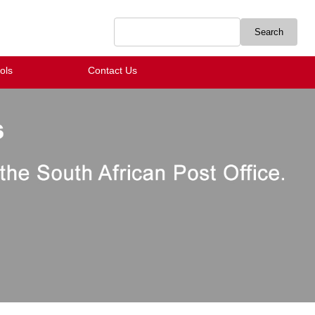
ols
Contact Us