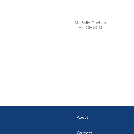
Mr Solly Gaybba
Act GE SCM
About
Careers