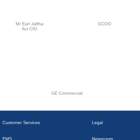
Mr Earl Jaftha
GCOO
Act CIO
GE Commercial
Customer Services
Legal
EMS
Newsroom