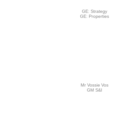
GE: Strategy
GE: Properties
Mr Vossie Vos
GM S&I