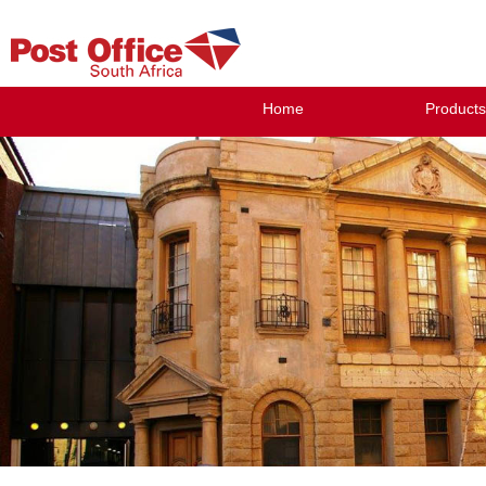
Home
Products