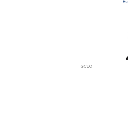
Ho
GCEO