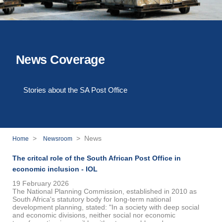
News Coverage
Stories about the SA Post Office
>
> News
Home
Newsroom
The critcal role of the South African Post Office in
economic inclusion - IOL
19 February 2026
The National Planning Commission, established in 2010 as
South Africa's statutory body for long-term national
development planning, stated: "In a society with deep social
and economic divisions, neither social nor economic