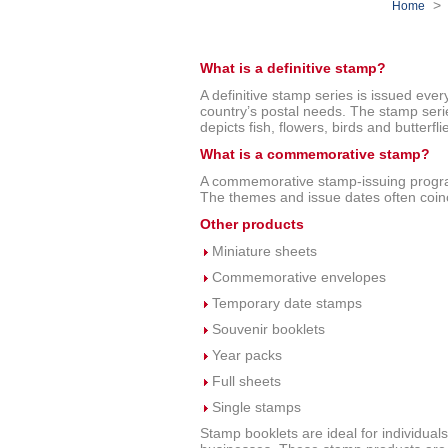
Home
What is a definitive stamp?
A definitive stamp series is issued ever
country’s postal needs. The stamp series
depicts fish, flowers, birds and butterfli
What is a commemorative stamp?
A commemorative stamp-issuing progr
The themes and issue dates often coinc
Other products
Miniature sheets
Commemorative envelopes
Temporary date stamps
Souvenir booklets
Year packs
Full sheets
Single stamps
Stamp booklets are ideal for individuals