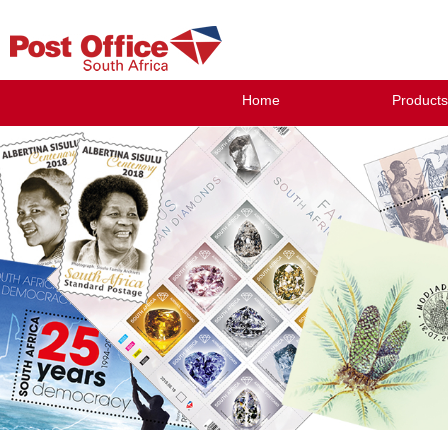
Home
Products