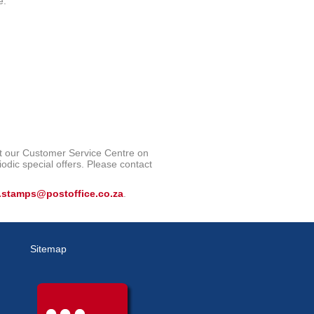
e.
ct our Customer Service Centre on
iodic special offers. Please contact
.stamps@postoffice.co.za
.
Sitemap