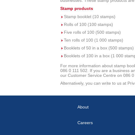
businesses. These stamp products are av
Stamp products
Stamp booklet (10 stamps)
Rolls of 100 (100 stamps)
Five rolls of 100 (500 stamps)
Ten rolls of 100 (1 000 stamps)
Booklets of 50 in a box (500 stamps)
Booklets of 100 in a box (1 000 stam
For more information about stamp bookl
086 0 111 502. If you are a business and
our Customer Service Centre on 086 0 1
Alternatively, you can write to us at P
About
Careers