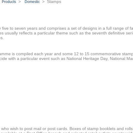
>
>
> Stamps
Products
Domestic
y five to seven years and comprises a set of designs in a full range of f
 usually reflects a particular theme such as the seventh definitive seri
es.
amme is compiled each year and some 12 to 15 commemorative stamp
ide with a particular event such as National Heritage Day, National Mar
 who wish to post mail or post cards. Boxes of stamp booklets and rolls 