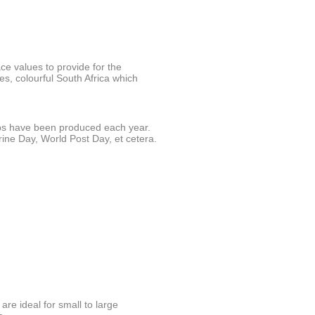
ace values to provide for the
es, colourful South Africa which
s have been produced each year.
ine Day, World Post Day, et cetera.
are ideal for small to large