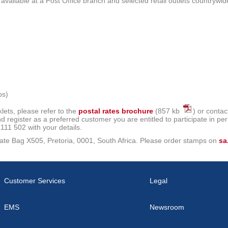
ailable at a Post Office branch and selected retail outlets countrywid
ps)
ets, please refer to the
postal rates brochure
(857 kb
) or conta
 register as a preferred customer you are entitled to participate in per
11 502 with your details.
rivate Bag X505, Pretoria, 0001, South Africa. Please order stamps on
sa
Customer Services
Legal
EMS
Newsroom