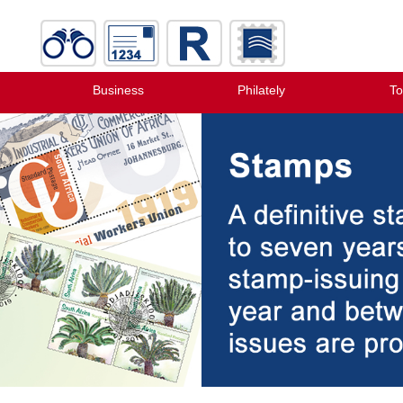
Business
Philately
To