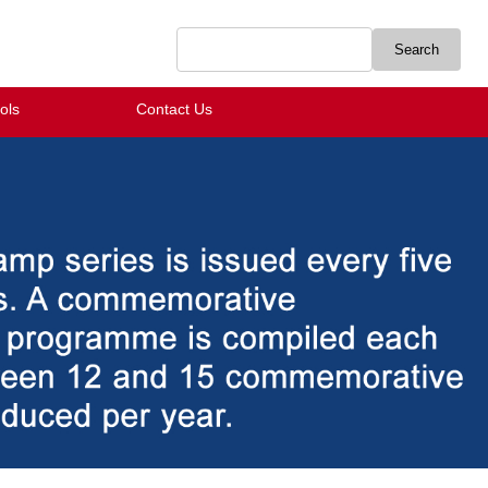
ols
Contact Us